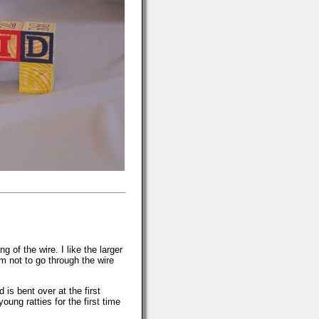
 of the wire. I like the larger
m not to go through the wire
is bent over at the first
oung ratties for the first time