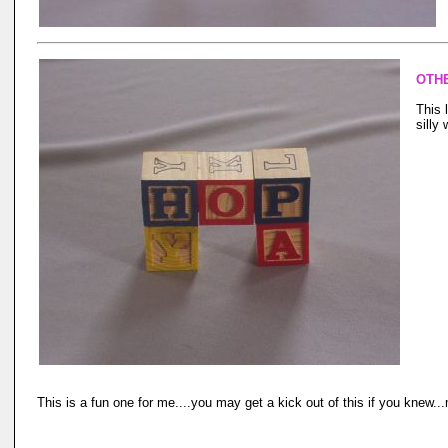
OTH
This 
silly 
This is a fun one for me....you may get a kick out of this if you knew..