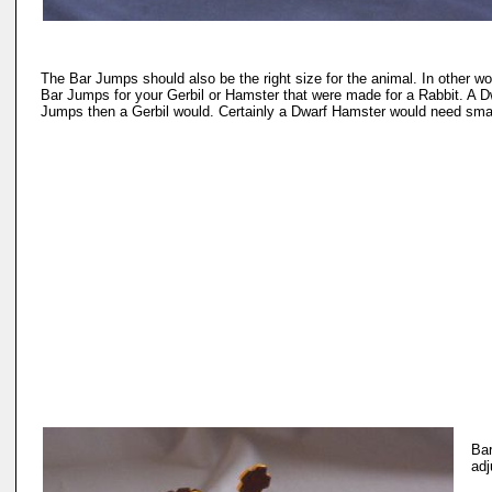
The Bar Jumps should also be the right size for the animal. In other wo
Bar Jumps for your Gerbil or Hamster that were made for a Rabbit. A 
Jumps then a Gerbil would. Certainly a Dwarf Hamster would need smal
Bar
adj