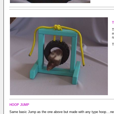
T
T
m
r
T
HOOP JUMP
Same basic Jump as the one above but made with any type hoop....nee