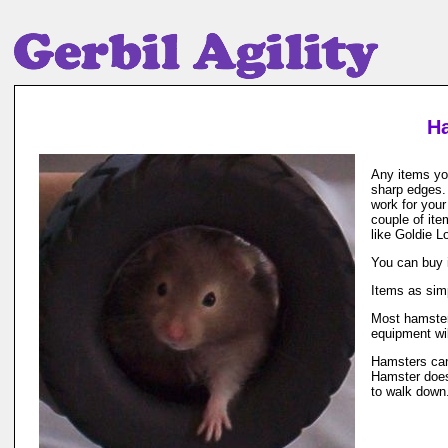
Ha
Any items you
sharp edges. 
work for your
couple of ite
like Goldie L
You can buy 
Items as sim
Most hamsters
equipment wil
Hamsters can
Hamster does
to walk down