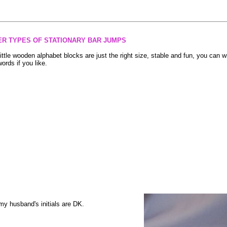
ER TYPES OF STATIONARY BAR JUMPS
little wooden alphabet blocks are just the right size, stable and fun, you can w
words if you like.
.my husband's initials are DK.