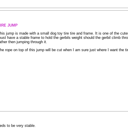
IRE JUMP
his jump is made with a small dog toy tire tire and frame. It is one of the cute
ust have a stable frame to hold the gerbils weight should the gerbil climb throu
ather then jumping through it.
he rope on top of this jump will be cut when I am sure just where I want the ti
ds to be very stable.