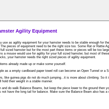
mster Agility Equipment
 use as agility equipment for your hamster needs to be stable enough for th
The pieces of equipment need to be the right size too. Some Rat or Rattie Ag
 full sized hamster but for the most part these items or pieces will be too lar
ms a mouse would use for agility for your full sized hamster, but most of these
ocks, your hamster needs the right sized pieces of agility equipment.
items already made up or make some yourself.
ple as a empty cardboard paper towel roll can become an Open Tunnel or a 
, like guinea pigs do not do much jumping...it is more about climbing. So it i
l hold their weight in a stable manner.
 and do walk Balance Beams, but keep the piece lower to the ground then you 
 not have the long tail for balance. Make sure the Balance Beam also has a w
.