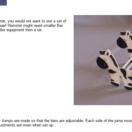
rds, you would not want to use a set of
Dwarf Hamster might need smaller Bar
ler equipment then a rat.
 Jumps are made so that the bars are adjustable. Each side of the jump must
ustments are even when set up.