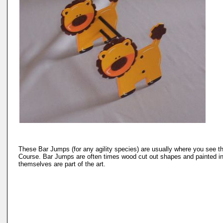
These Bar Jumps (for any agility species) are usually where you see the A
Course. Bar Jumps are often times wood cut out shapes and painted in
themselves are part of the art.