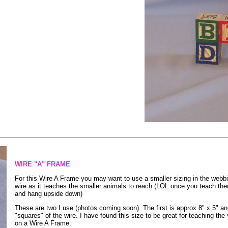
WIRE "A" FRAME
For this Wire A Frame you may want to use a smaller sizing in the webbing
wire as it teaches the smaller animals to reach (LOL once you teach the
and hang upside down)
These are two I use (photos coming soon). The first is approx 8" x 5" and 
"squares" of the wire. I have found this size to be great for teaching the y
on a Wire A Frame.