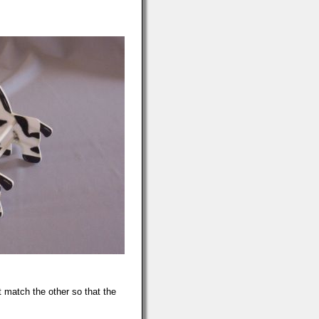
 match the other so that the