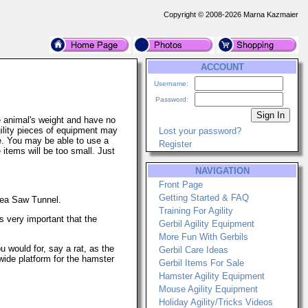
Copyright © 2008-2026 Marna Kazmaier
ACCOUNT
Username:
Password:
e animal's weight and have no
ility pieces of equipment may
Lost your password?
ge. You may be able to use a
Register
 items will be too small. Just
NAVIGATION
Front Page
Getting Started & FAQ
Sea Saw Tunnel.
Training For Agility
s very important that the
Gerbil Agility Equipment
More Fun With Gerbils
would for, say a rat, as the
Gerbil Care Ideas
ide platform for the hamster
Gerbil Items For Sale
Hamster Agility Equipment
Mouse Agility Equipment
Holiday Agility/Tricks Videos