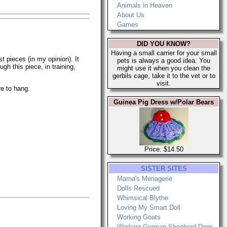
Animals in Heaven
About Us
Games
DID YOU KNOW?
Having a small carrier for your small
st pieces (in my opinion). It
pets is always a good idea. You
gh this piece, in training,
might use it when you clean the
gerbils cage, take it to the vet or to
visit.
re to hang.
Guinea Pig Dress w/Polar Bears
Price: $14.50
SISTER SITES
Marna's Menagerie
Dolls Rescued
Whimsical Blythe
Loving My Smart Doll
Working Goats
Working German Shepherd Dogs