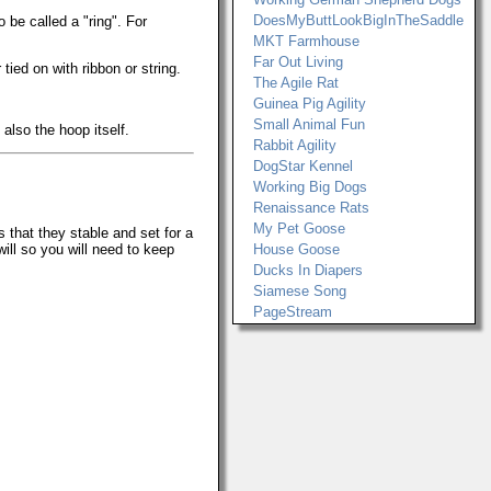
DoesMyButtLookBigInTheSaddle
 be called a "ring". For
MKT Farmhouse
Far Out Living
ied on with ribbon or string.
The Agile Rat
Guinea Pig Agility
Small Animal Fun
also the hoop itself.
Rabbit Agility
DogStar Kennel
Working Big Dogs
Renaissance Rats
My Pet Goose
that they stable and set for a
will so you will need to keep
House Goose
Ducks In Diapers
Siamese Song
PageStream