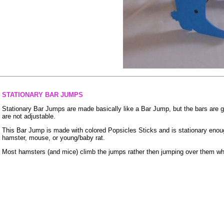
STATIONARY BAR JUMPS
Stationary Bar Jumps are made basically like a Bar Jump, but the bars are gl
are not adjustable.
This Bar Jump is made with colored Popsicles Sticks and is stationary enoug
hamster, mouse, or young/baby rat.
Most hamsters (and mice) climb the jumps rather then jumping over them whil