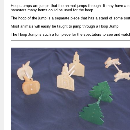
Hoop Jumps are jumps that the animal jumps through. It may have a roun
hamsters many items could be used for the hoop.
The hoop of the jump is a separate piece that has a stand of some sort
Most animals will easily be taught to jump through a Hoop Jump.
The Hoop Jump is such a fun piece for the spectators to see and watch