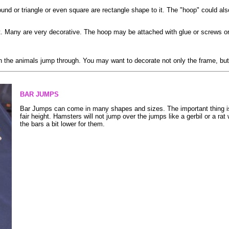
d or triangle or even square are rectangle shape to it. The "hoop" could also
. Many are very decorative. The hoop may be attached with glue or screws or t
 the animals jump through. You may want to decorate not only the frame, but 
BAR JUMPS
Bar Jumps can come in many shapes and sizes. The important thing is 
fair height. Hamsters will not jump over the jumps like a gerbil or a rat 
the bars a bit lower for them.