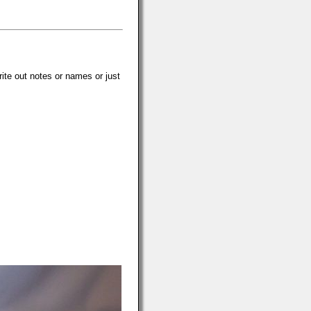
rite out notes or names or just