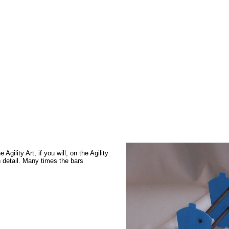
gility Art, if you will, on the Agility
 detail. Many times the bars