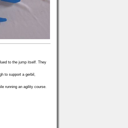
ued to the jump itself. They
h to support a gerbil,
e running an agility course.